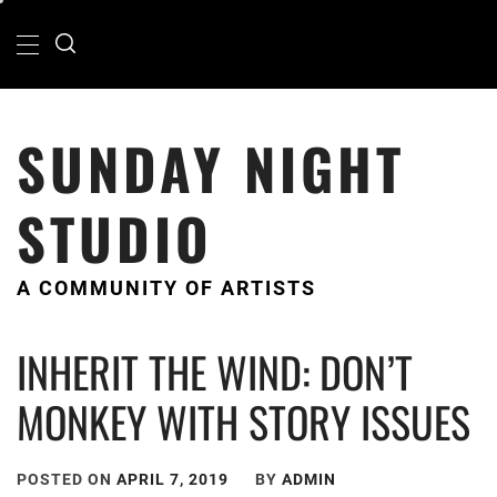
Skip
Primary
Menu
to
content
SUNDAY NIGHT
STUDIO
A COMMUNITY OF ARTISTS
INHERIT THE WIND: DON’T
MONKEY WITH STORY ISSUES
POSTED ON
APRIL 7, 2019
BY
ADMIN