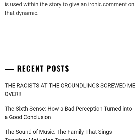
is used within the story to give an ironic comment on
that dynamic.
RECENT POSTS
THE RACISTS AT THE GROUNDLINGS SCREWED ME
OVER!!
The Sixth Sense: How a Bad Perception Turned into
a Good Conclusion
The Sound of Music: The Family That Sings