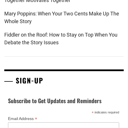
Together Motivates Together
Mary Poppins: When Your Two Cents Make Up The
Whole Story
Fiddler on the Roof: How to Stay on Top When You
Debate the Story Issues
SIGN-UP
Subscribe to Get Updates and Reminders
*
indicates required
*
Email Address