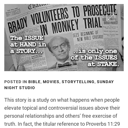
POSTED IN
BIBLE
,
MOVIES
,
STORYTELLING
,
SUNDAY
NIGHT STUDIO
This story is a study on what happens when people
elevate topical and controversial issues above their
personal relationships and others’ free exercise of
truth. In fact, the titular reference to Proverbs 11:29