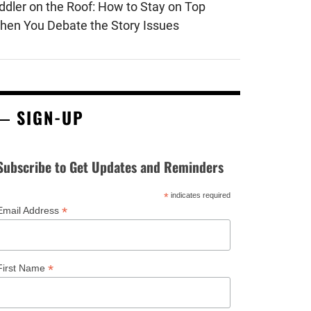
iddler on the Roof: How to Stay on Top
hen You Debate the Story Issues
SIGN-UP
Subscribe to Get Updates and Reminders
*
indicates required
*
Email Address
*
First Name