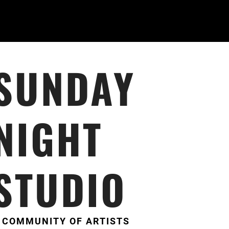
SUNDAY
NIGHT
STUDIO
 COMMUNITY OF ARTISTS