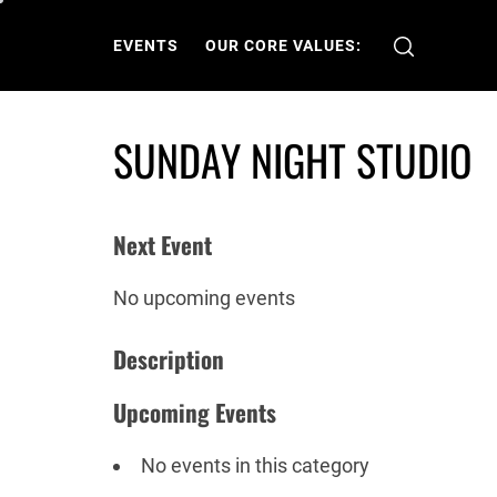
Skip
to
EVENTS
OUR CORE VALUES:
content
SUNDAY NIGHT STUDIO
Next Event
No upcoming events
Description
Upcoming Events
No events in this category