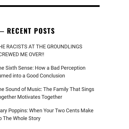
RECENT POSTS
HE RACISTS AT THE GROUNDLINGS
CREWED ME OVER!!
he Sixth Sense: How a Bad Perception
urned into a Good Conclusion
he Sound of Music: The Family That Sings
ogether Motivates Together
ary Poppins: When Your Two Cents Make
p The Whole Story