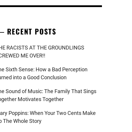
RECENT POSTS
HE RACISTS AT THE GROUNDLINGS
CREWED ME OVER!!
he Sixth Sense: How a Bad Perception
urned into a Good Conclusion
he Sound of Music: The Family That Sings
ogether Motivates Together
ary Poppins: When Your Two Cents Make
p The Whole Story