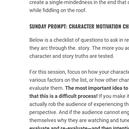
create a single-mindedness
in
the end that 
while fiddling on the roof.
SUNDAY PROMPT: CHARACTER MOTIVATION CH
Below is a checklist of questions to ask in 
they arc through the. story. The more you a
character and story truths are tested.
For this session, focus on how your character
various factors on the list, or how other cha
evaluate them.
The most important idea to
that this is a difficult process!
If you make i
actually rob the audience of experiencing t
perspective. And if the audience cannot eng
themselves why they are watching and tun
evaluate and re-evaluate—and then intention