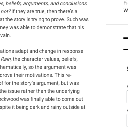
F
es, beliefs, arguments, and conclusions
W
 not?
If they are true, then there’s a
at the story is trying to prove. Such was
rney was able to demonstrate that his
vain.
vations adapt and change in response
e Rain
, the character values, beliefs,
thematically, so the argument was
rove their motivations. This re-
of for the story’s argument, but was
he issue rather than the underlying
ockwood was finally able to come out
spite it being dark and rainy outside at