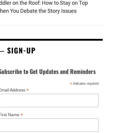
iddler on the Roof: How to Stay on Top
hen You Debate the Story Issues
SIGN-UP
Subscribe to Get Updates and Reminders
*
indicates required
*
Email Address
*
First Name