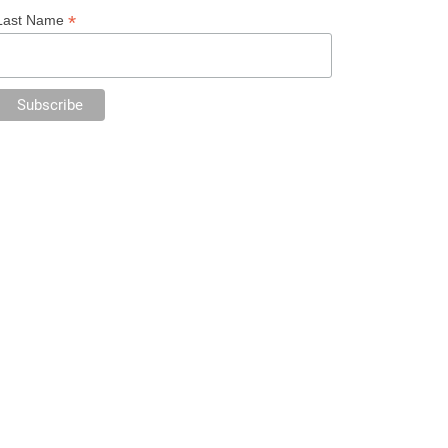
*
Last Name