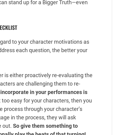
can stand up for a Bigger Truth—even
ECKLIST
regard to your character motivations as
ddress each question, the better your
 is either proactively re-evaluating the
racters are challenging them to re-
 incorporate in your performances is
t too easy for your characters, then you
he process through your character’s
age in the process, they will ask
e out.
So give them something to
ally play the beats of that turning!