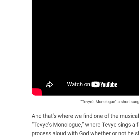
“Tevye’s Monologue” a short song
And that’s where we find one of the musical
“Tevye’s Monologue,” where Tevye sings a fe
process aloud with God whether or not he sh