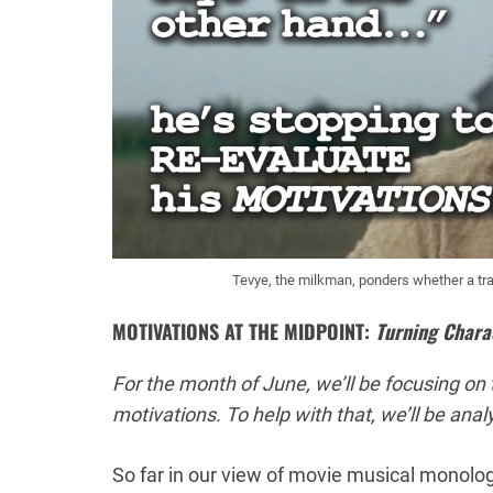
Tevye, the milkman, ponders whether a tradi
MOTIVATIONS AT THE MIDPOINT:
Turning Chara
For the month of June, we’ll be focusing on t
motivations. To help with that, we’ll be ana
So far in our view of movie musical monolo