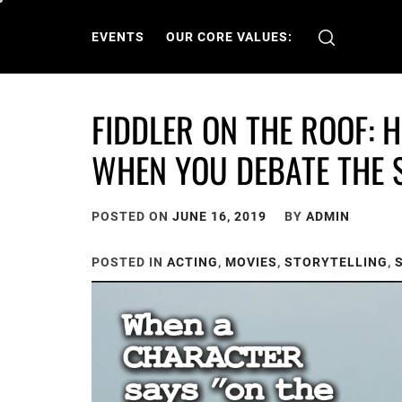
Skip
to
EVENTS
OUR CORE VALUES:
content
FIDDLER ON THE ROOF: 
WHEN YOU DEBATE THE 
POSTED ON
JUNE 16, 2019
BY
ADMIN
POSTED IN
ACTING
,
MOVIES
,
STORYTELLING
,