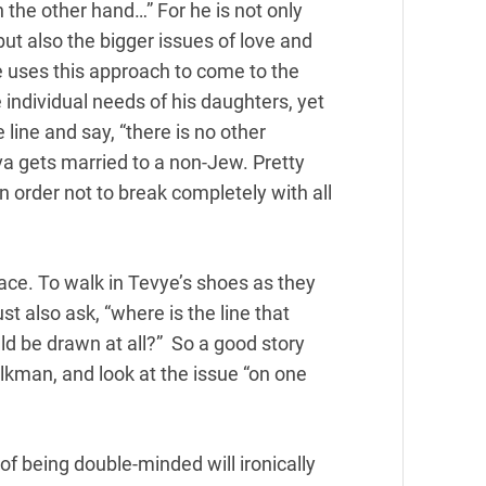
on the other hand…” For he is not only
, but also the bigger issues of love and
e uses this approach to come to the
 individual needs of his daughters, yet
line and say, “there is no other
a gets married to a non-Jew. Pretty
n order not to break completely with all
face. To walk in Tevye’s shoes as they
st also ask, “where is the line that
ld be drawn at all?” So a good story
lkman, and look at the issue “on one
of being double-minded will ironically