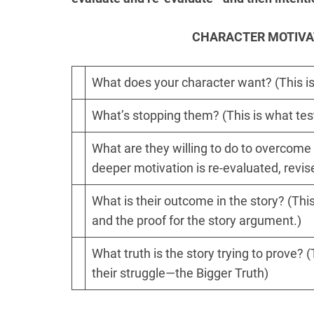
CHARACTER MOTIVA
What does your character want? (This is
What’s stopping them? (This is what test
What are they willing to do to overcome 
deeper motivation is re-evaluated, revis
What is their outcome in the story? (This 
and the proof for the story argument.)
What truth is the story trying to prove?
their struggle—the Bigger Truth)