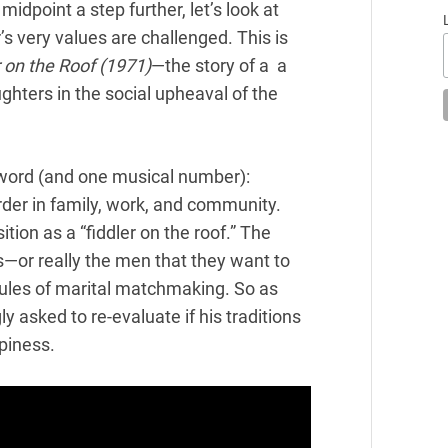
midpoint a step further, let’s look at
s very values are challenged. This is
r on the Roof (1971)
—the story of a a
ghters in the social upheaval of the
 word (and one musical number):
order in family, work, and community.
ition as a “
fiddler
on the roof.” The
s—or really the men that they want to
rules of marital matchmaking. So as
ly asked to re-evaluate if his traditions
piness.