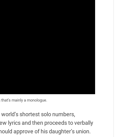
 that’s mainly a monologue.
 world’s shortest solo numbers,
w lyrics and then proceeds to verbally
ould approve of his daughter’s union.