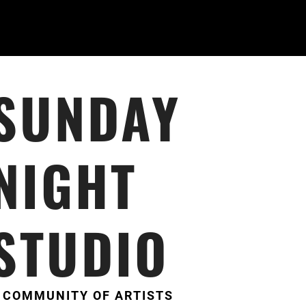
SUNDAY
NIGHT
STUDIO
 COMMUNITY OF ARTISTS