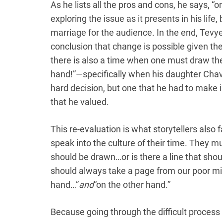
As he lists all the pros and cons, he says, “
exploring the issue as it presents in his life
marriage for the audience. In the end, Tevy
conclusion that change is possible given the
there is also a time when one must draw the 
hand!”—specifically when his daughter Chav
hard decision, but one that he had to make i
that he valued.
This re-evaluation is what storytellers also 
speak into the culture of their time. They mu
should be drawn…or is there a line that shou
should always take a page from our poor mi
hand…”
and
“on the other hand.”
Because going through the difficult process 