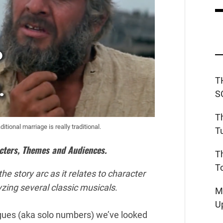
T
S
T
tional marriage is really traditional.
T
cters, Themes and Audiences.
T
T
he story arc as it relates to character
lyzing several classic musicals
.
M
U
gues (aka solo numbers) we’ve looked