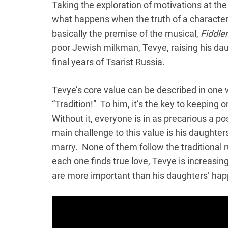
Taking the exploration of motivations at the 
what happens when the truth of a character’
basically the premise of the musical,
Fiddle
poor Jewish milkman, Tevye, raising his dau
final years of Tsarist Russia.
Tevye’s core value can be described in one
“Tradition!” To him, it’s the key to keeping 
Without it, everyone is in as precarious a pos
main challenge to this value is his daughter
marry. None of them follow the traditional 
each one finds true love, Tevye is increasing
are more important than his daughters’ hap