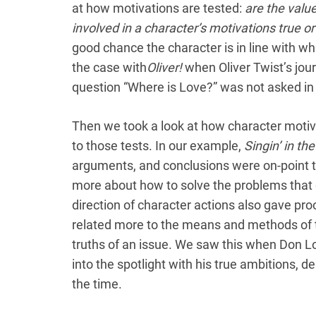
at how motivations are tested:
are the valu
involved in a character’s motivations true or
good chance the character is in line with wh
the case with
Oliver!
when Oliver Twist’s jou
question “Where is Love?” was not asked in 
Then we took a look at how character moti
to those tests. In our example,
Singin’ in th
arguments, and conclusions were on-point 
more about how to solve the problems that d
direction of character actions also gave pro
related more to the means and methods of t
truths of an issue. We saw this when Don L
into the spotlight with his true ambitions, de
the time.