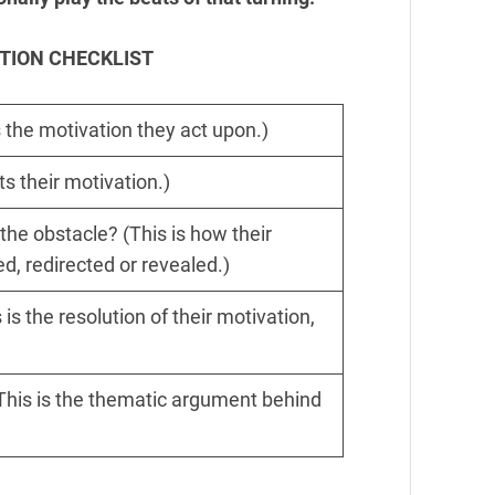
TION CHECKLIST
 the motivation they act upon.)
s their motivation.)
the obstacle? (This is how their
ed, redirected or revealed.)
is the resolution of their motivation,
 (This is the thematic argument behind