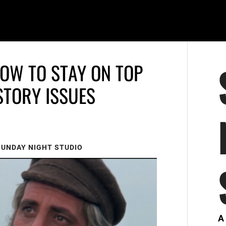
HOW TO STAY ON TOP
STORY ISSUES
SUNDAY NIGHT STUDIO
A